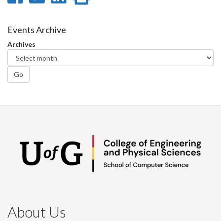
on
on
on
this
Facebook
Twitter
LinkedIn
page
Events Archive
Archives
Go
About Us