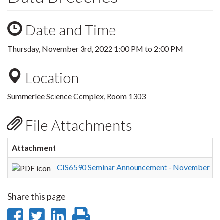
Date and Time
Thursday, November 3rd, 2022
1:00 PM
to
2:00 PM
Location
Summerlee Science Complex, Room 1303
File Attachments
Attachment
CIS6590 Seminar Announcement - November 3rd
Share this page
Share
Share
Share
Print