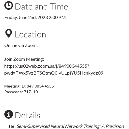
Date and Time
Friday, June 2nd, 2023 2:00 PM
Location
Online via Zoom:
Join Zoom Meeting:
https://us02web.zoom.us/j/84908344555?
pwd=TWx5VzBTSGtmQ0IvU1pjYU5Hcnkydz09
Meeting ID: 849 0834 4555
Passcode: 717110
Details
Title:
Semi-Supervised Neural Network Training: A Precision