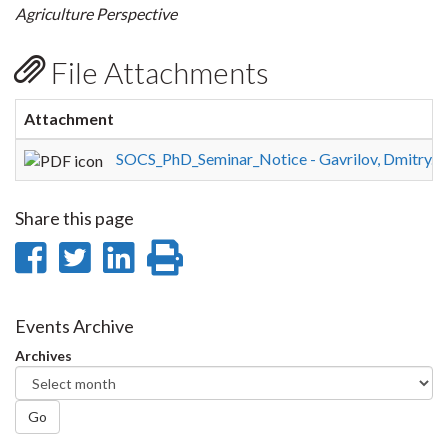
Agriculture Perspective
File Attachments
Attachment
SOCS_PhD_Seminar_Notice - Gavrilov, Dmitry.p
Share this page
Share
Share
Share
Print
on
on
on
this
Facebook
Twitter
LinkedIn
page
Events Archive
Archives
Go