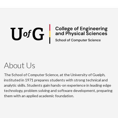
About Us
The School of Computer Science, at the University of Guelph,
instituted in 1971 prepares students with strong technical and
analytic skills. Students gain hands-on experience in leading edge
technology, problem solving and software development, preparing
them with an applied academic foundation.