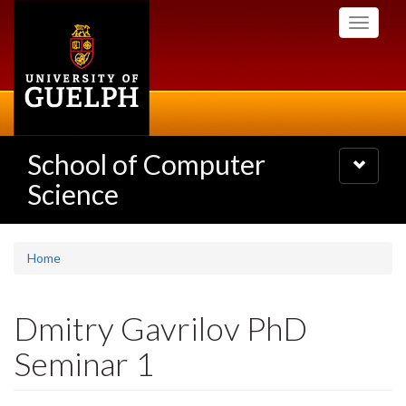
Skip
Toggle
to
navigati
main
content
School of Computer
Toggle
navigatio
Science
Home
Dmitry Gavrilov PhD
Seminar 1