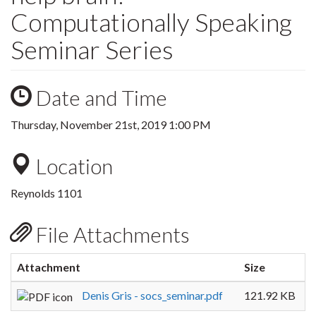
Computationally Speaking
Seminar Series
Date and Time
Thursday, November 21st, 2019 1:00 PM
Location
Reynolds 1101
File Attachments
Attachment
Size
Denis Gris - socs_seminar.pdf
121.92 KB