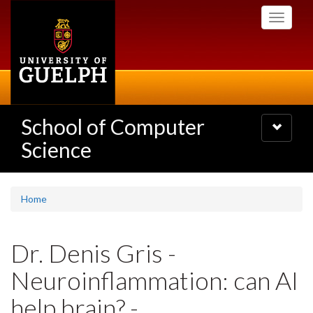
Skip
Toggle
to
navigati
main
content
School of Computer
Toggle
navigatio
Science
Home
Dr. Denis Gris -
Neuroinflammation: can AI
help brain? -