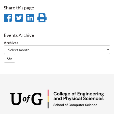
Share this page
Share
Share
Share
Print
on
on
on
this
Facebook
Twitter
LinkedIn
page
Events Archive
Archives
Go