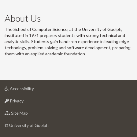
About Us
The School of Computer Science, at the University of Guelph,
instituted in 1971 prepares students with strong technical and
analytic skills. Students gain hands-on experience in leading edge
technology, problem solving and software development, preparing
them with an applied academic foundation.
at
Accessibility
University
at
of
Privacy
University
Guelph
of
for
Site Map
Guelph
University
of
© University of Guelph
Guelph