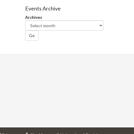
Facebook
Twitter
LinkedIn
page
Events Archive
Archives
Go