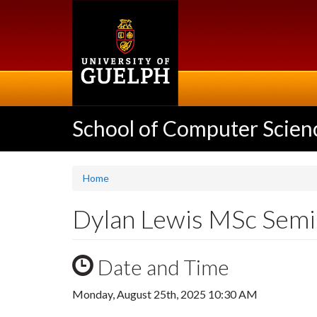
Skip
to
main
content
School of Computer Scien
Home
Dylan Lewis MSc Semi
Date and Time
Monday, August 25th, 2025 10:30 AM