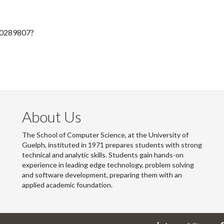
50289807?
About Us
The School of Computer Science, at the University of
Guelph, instituted in 1971 prepares students with strong
technical and analytic skills. Students gain hands-on
experience in leading edge technology, problem solving
and software development, preparing them with an
applied academic foundation.