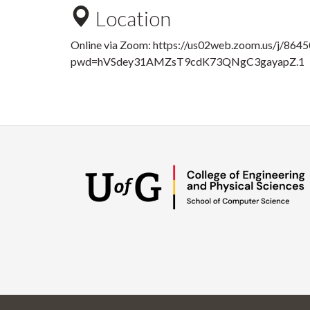
Location
Online via Zoom:
https://us02web.zoom.us/j/864
pwd=hVSdey31AMZsT9cdK73QNgC3gayapZ.1