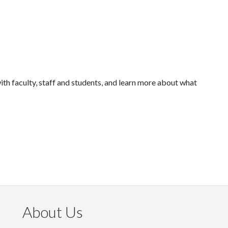
with faculty, staff and students, and learn more about what
About Us