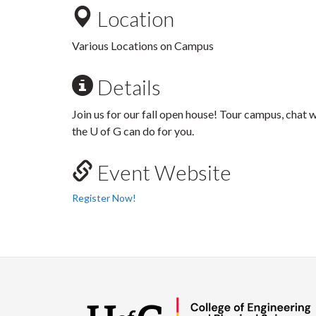
Location
Various Locations on Campus
Details
Join us for our fall open house! Tour campus, chat 
the U of G can do for you.
Event Website
Register Now!