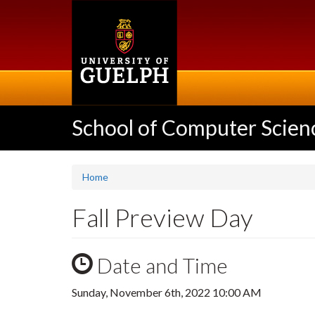
Skip
to
main
content
School of Computer Scien
Home
Fall Preview Day
Date and Time
Sunday, November 6th, 2022 10:00 AM