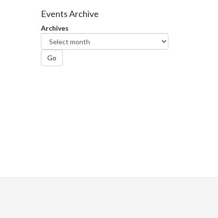
Facebook
Twitter
LinkedIn
page
Events Archive
Archives
Go