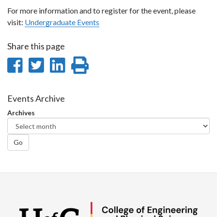
For more information and to register for the event, please
visit:
Undergraduate Events
Share this page
Share
Share
Share
Print
on
on
on
this
Facebook
Twitter
LinkedIn
page
Events Archive
Archives
Go