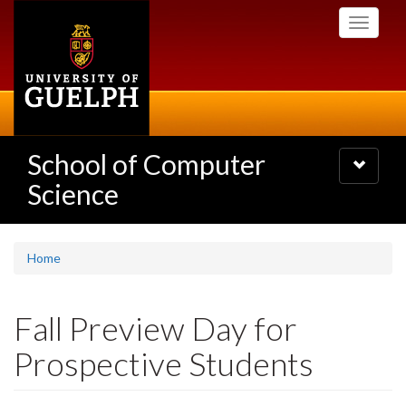
Skip
Toggle
to
navigati
main
content
School of Computer
Toggle
navigatio
Science
Home
Fall Preview Day for
Prospective Students