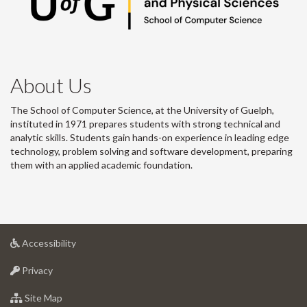
About Us
The School of Computer Science, at the University of Guelph,
instituted in 1971 prepares students with strong technical and
analytic skills. Students gain hands-on experience in leading edge
technology, problem solving and software development, preparing
them with an applied academic foundation.
at
Accessibility
University
at
of
Privacy
University
Guelph
of
for
Site Map