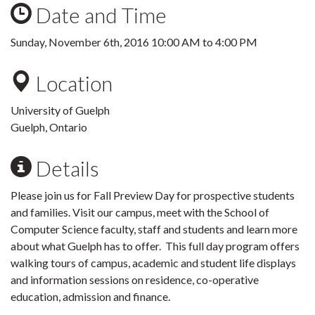
Date and Time
Sunday, November 6th, 2016
10:00 AM
to
4:00 PM
Location
University of Guelph
Guelph, Ontario
Details
Please join us for Fall Preview Day for prospective students
and families. Visit our campus, meet with the School of
Computer Science faculty, staff and students and learn more
about what Guelph has to offer. This full day program offers
walking tours of campus, academic and student life displays
and information sessions on residence, co-operative
education, admission and finance.