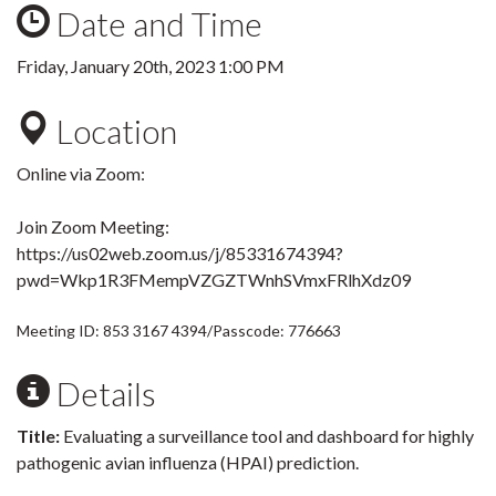
Date and Time
Friday, January 20th, 2023 1:00 PM
Location
Online via Zoom:
Join Zoom Meeting
:
https://us02web.zoom.us/j/85331674394?
pwd=Wkp1R3FMempVZGZTWnhSVmxFRlhXdz09
Meeting ID: 853 3167 4394
/Passcode: 776663
Details
Title:
Evaluating a surveillance tool and dashboard for highly
pathogenic avian influenza (HPAI) prediction.