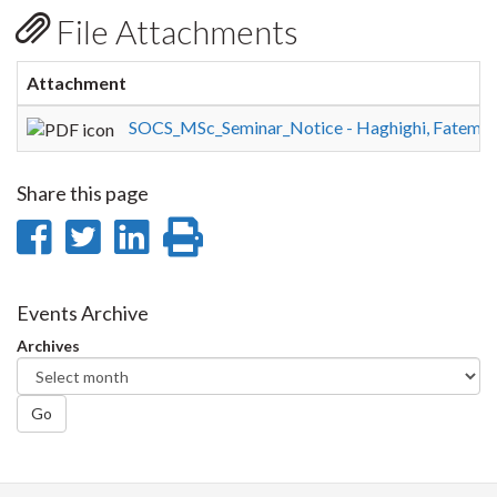
File Attachments
Attachment
SOCS_MSc_Seminar_Notice - Haghighi, Fatemeh
Share this page
Share
Share
Share
Print
on
on
on
this
Facebook
Twitter
LinkedIn
page
Events Archive
Archives
Go