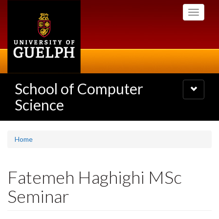
Skip
Toggle
to
navigati
main
content
School of Computer
Toggle
navigatio
Science
Home
Fatemeh Haghighi MSc
Seminar