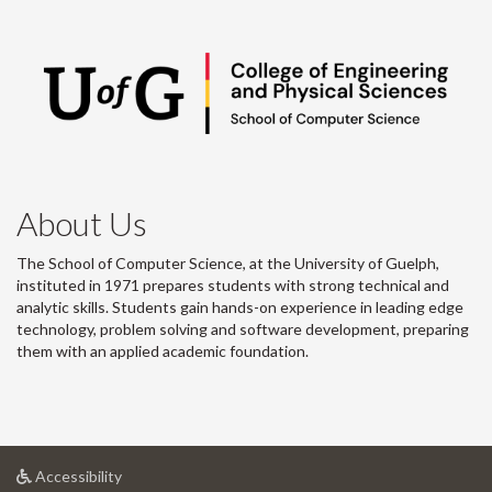
About Us
The School of Computer Science, at the University of Guelph,
instituted in 1971 prepares students with strong technical and
analytic skills. Students gain hands-on experience in leading edge
technology, problem solving and software development, preparing
them with an applied academic foundation.
at
Accessibility