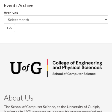
Facebook
Twitter
LinkedIn
page
Events Archive
Archives
Go
About Us
The School of Computer Science, at the University of Guelph,
instituted in 1971 prepares students with strong technical and