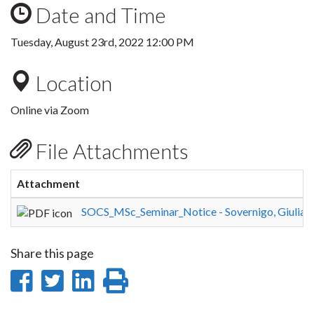
Date and Time
Tuesday, August 23rd, 2022 12:00 PM
Location
Online via Zoom
File Attachments
Attachment
SOCS_MSc_Seminar_Notice - Sovernigo, Giuliano 
Share this page
Share
Share
Share
Print
on
on
on
this