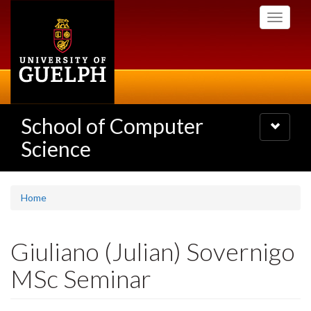
Skip
Toggle
to
navigati
main
content
School of Computer
Toggle
navigatio
Science
Home
Giuliano (Julian) Sovernigo
MSc Seminar