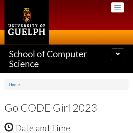
Skip
Toggle
to
navigati
main
content
School of Computer
Toggle
navigatio
Science
Home
Go CODE Girl 2023
Date and Time