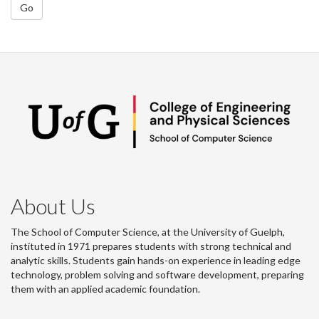
Go
About Us
The School of Computer Science, at the University of Guelph,
instituted in 1971 prepares students with strong technical and
analytic skills. Students gain hands-on experience in leading edge
technology, problem solving and software development, preparing
them with an applied academic foundation.