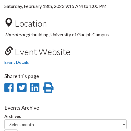
Saturday, February 18th, 2023
9:15 AM
to
1:00 PM
Location
Thornbrough
building, University of Guelph Campus
Event Website
Event Details
Share this page
Share
Share
Share
Print
on
on
on
this
Facebook
Twitter
LinkedIn
page
Events Archive
Archives