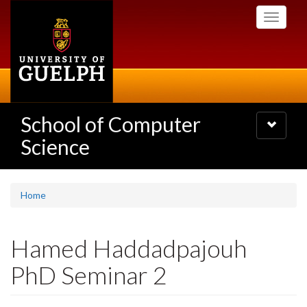
Skip
Toggle
to
navigati
main
content
School of Computer
Toggle
navigatio
Science
Home
Hamed Haddadpajouh
PhD Seminar 2