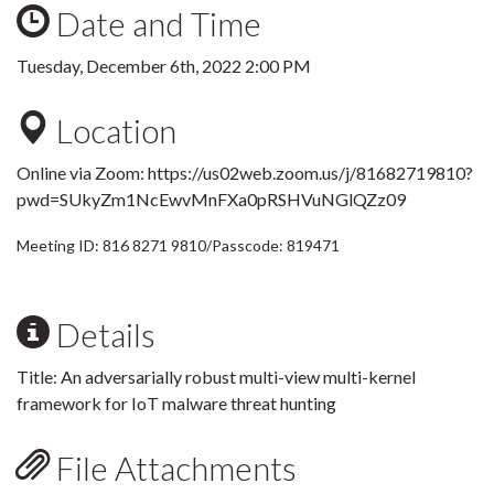
Date and Time
Tuesday, December 6th, 2022 2:00 PM
Location
Online via Zoom:
https://us02web.zoom.us/j/81682719810?
pwd=SUkyZm1NcEwvMnFXa0pRSHVuNGlQZz09
Meeting ID: 816 8271 9810/Passcode: 819471
Details
Title:
An adversarially robust multi-view multi-kernel
framework for IoT malware threat hunting
File Attachments