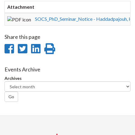
Attachment
SOCS_PhD_Seminar_Notice - Haddadpajouh, H
Share this page
Share
Share
Share
Print
on
on
on
this
Facebook
Twitter
LinkedIn
page
Events Archive
Archives
Go