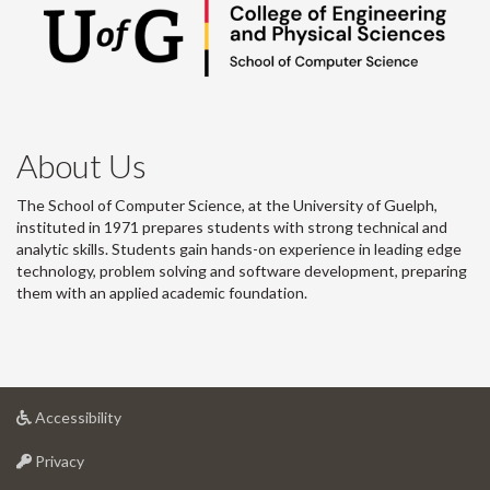
About Us
The School of Computer Science, at the University of Guelph,
instituted in 1971 prepares students with strong technical and
analytic skills. Students gain hands-on experience in leading edge
technology, problem solving and software development, preparing
them with an applied academic foundation.
at
Accessibility
University
at
of
Privacy
University
Guelph