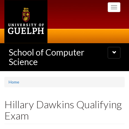
Skip
Toggle
to
navigati
main
content
School of Computer
Toggle
navigatio
Science
Home
Hillary Dawkins Qualifying
Exam