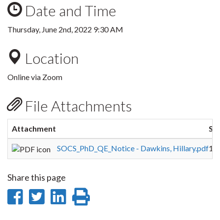
Date and Time
Thursday, June 2nd, 2022 9:30 AM
Location
Online via Zoom
File Attachments
Attachment
Siz
SOCS_PhD_QE_Notice - Dawkins, Hillary.pdf
16
Share this page
Share
Share
Share
Print
on
on
on
this