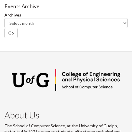
Facebook
Twitter
LinkedIn
page
Events Archive
Archives
Go
About Us
The School of Computer Science, at the University of Guelph,
instituted in 1971 prepares students with strong technical and