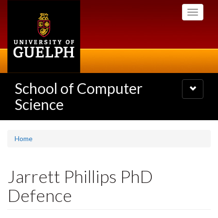
Skip
Toggle
to
navigati
main
content
School of Computer
Toggle
navigatio
Science
Home
Jarrett Phillips PhD
Defence