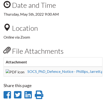
Date and Time
Thursday, May 5th, 2022 9:00 AM
Location
Online via Zoom
File Attachments
Attachment
SOCS_PhD_Defence_Notice - Phillips, Jarrett.pd
Share this page
Share
Share
Share
Print
on
on
on
this