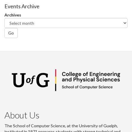
Facebook
Twitter
LinkedIn
page
Events Archive
Archives
Go
About Us
The School of Computer Science, at the University of Guelph,
instituted in 1971 prepares students with strong technical and