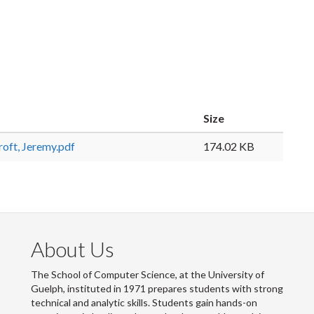
Size
ft, Jeremy.pdf
174.02 KB
About Us
The School of Computer Science, at the University of
Guelph, instituted in 1971 prepares students with strong
technical and analytic skills. Students gain hands-on