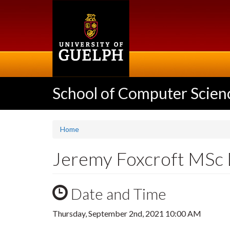
Skip
to
main
content
School of Computer Scien
Home
Jeremy Foxcroft MSc
Date and Time
Thursday, September 2nd, 2021 10:00 AM