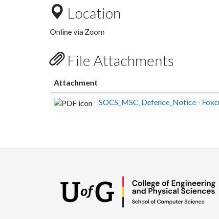
Location
Online via Zoom
File Attachments
Attachment
SOCS_MSC_Defence_Notice - Foxcro