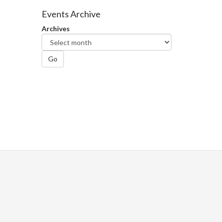
Facebook
Twitter
LinkedIn
page
Events Archive
Archives
Go