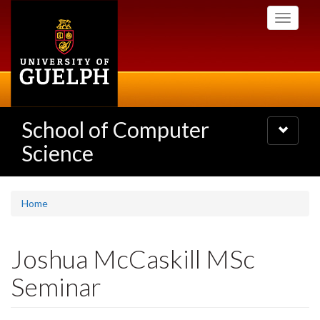
Skip
Toggle
to
navigati
main
content
School of Computer
Toggle
navigatio
Science
Home
Joshua McCaskill MSc
Seminar