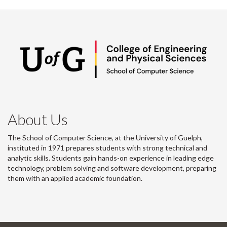
About Us
The School of Computer Science, at the University of Guelph,
instituted in 1971 prepares students with strong technical and
analytic skills. Students gain hands-on experience in leading edge
technology, problem solving and software development, preparing
them with an applied academic foundation.