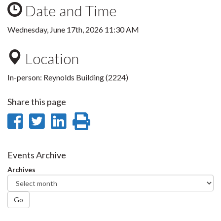
Date and Time
Wednesday, June 17th, 2026 11:30 AM
Location
In-person: Reynolds Building (2224)
Share this page
Share
Share
Share
Print
on
on
on
this
Facebook
Twitter
LinkedIn
page
Events Archive
Archives
Go