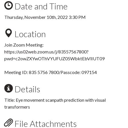
Date and Time
Thursday, November 10th, 2022 3:30 PM
Location
Join Zoom Meeting:
https://us02web.zoom.us/j/83557567800?
pwd=c2owZXYwOThVYUFUZ05WbktEbVlIUT09
Meeting ID: 835 5756 7800
/Passcode: 097154
Details
Title:
Eye movement scanpath prediction with visual
transformers
File Attachments