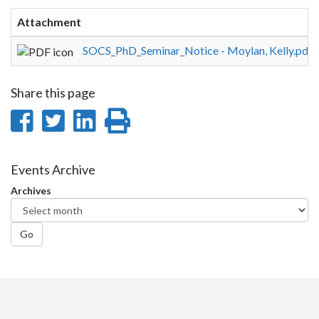
Attachment
S
SOCS_PhD_Seminar_Notice - Moylan, Kelly.pdf
1
Share this page
Share
Share
Share
Print
on
on
on
this
Facebook
Twitter
LinkedIn
page
Events Archive
Archives
Go