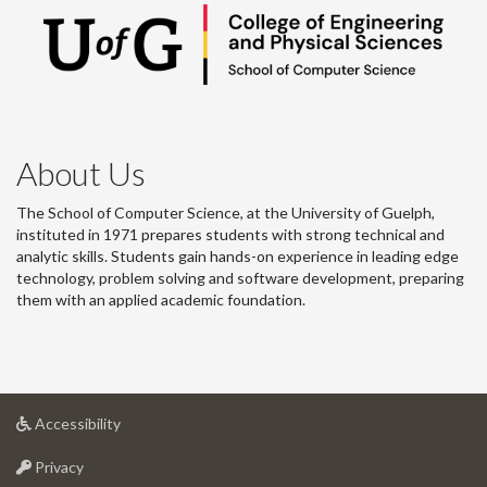
About Us
The School of Computer Science, at the University of Guelph,
instituted in 1971 prepares students with strong technical and
analytic skills. Students gain hands-on experience in leading edge
technology, problem solving and software development, preparing
them with an applied academic foundation.
at
Accessibility
University
at
of
Privacy