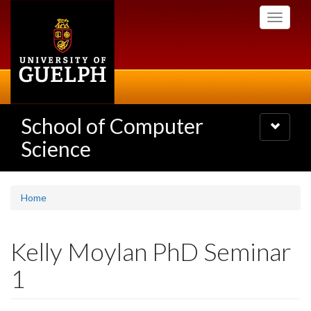
Skip
Toggle
to
navigati
main
content
School of Computer
Toggle
navigatio
Science
Home
Kelly Moylan PhD Seminar
1