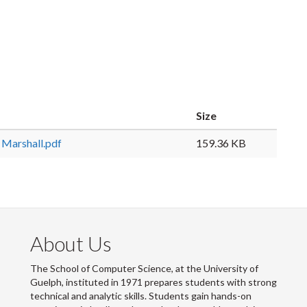
Size
Marshall.pdf
159.36 KB
About Us
The School of Computer Science, at the University of
Guelph, instituted in 1971 prepares students with strong
technical and analytic skills. Students gain hands-on