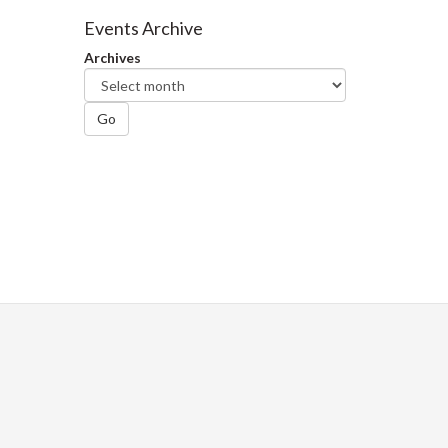
Facebook
Twitter
LinkedIn
page
Events Archive
Archives
Go