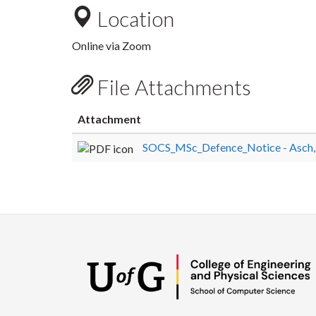
Location
Online via Zoom
File Attachments
Attachment
SOCS_MSc_Defence_Notice - Asch, 