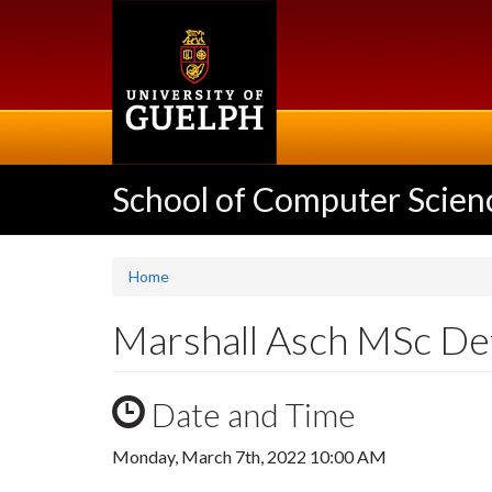
Skip
to
main
content
School of Computer Scien
Home
Marshall Asch MSc De
Date and Time
Monday, March 7th, 2022 10:00 AM