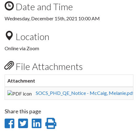
Date and Time
Wednesday, December 15th, 2021 10:00 AM
Location
Online via Zoom
File Attachments
Attachment
S
SOCS_PHD_QE_Notice - McCaig, Melanie.pdf
1
Share this page
Share
Share
Share
Print
on
on
on
this