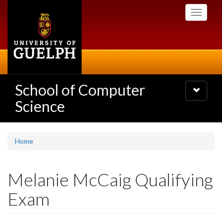
Skip
Toggle
to
navigati
main
content
School of Computer
Toggle
navigatio
Science
Home
Melanie McCaig Qualifying
Exam