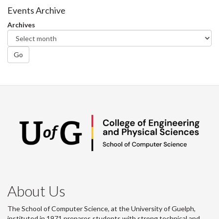
Facebook
Twitter
LinkedIn
page
Events Archive
Archives
Go
About Us
The School of Computer Science, at the University of Guelph,
instituted in 1971 prepares students with strong technical and