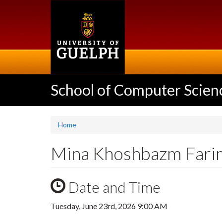
Skip
to
main
content
School of Computer Scien
Home
Mina Khoshbazm Farim
Date and Time
Tuesday, June 23rd, 2026 9:00 AM