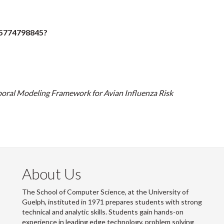
85774798845?
oral Modeling Framework for Avian Influenza Risk
About Us
The School of Computer Science, at the University of
Guelph, instituted in 1971 prepares students with strong
technical and analytic skills. Students gain hands-on
experience in leading edge technology, problem solving