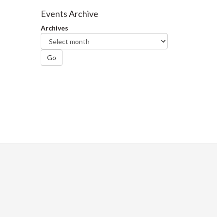
Facebook
Twitter
LinkedIn
page
Events Archive
Archives
Go