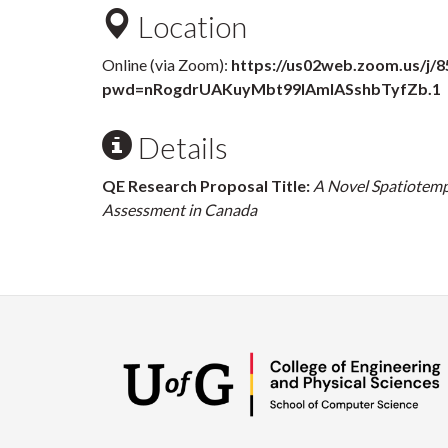
Location
Online (via Zoom):
https://us02web.zoom.us/j/
pwd=nRogdrUAKuyMbt99IAmlASshbTyfZb.1
Details
QE Research Proposal Title:
A Novel Spatiotemp
Assessment in Canada