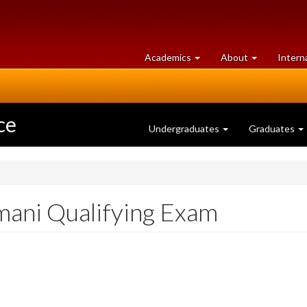
at
University
Academics
About
Intern
University
of
of
Guelph
Guelph
ce
Undergraduates
Graduates
ani Qualifying Exam