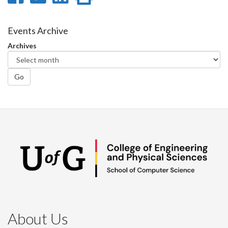
on
on
on
this
Facebook
Twitter
LinkedIn
page
Events Archive
Archives
Go
About Us