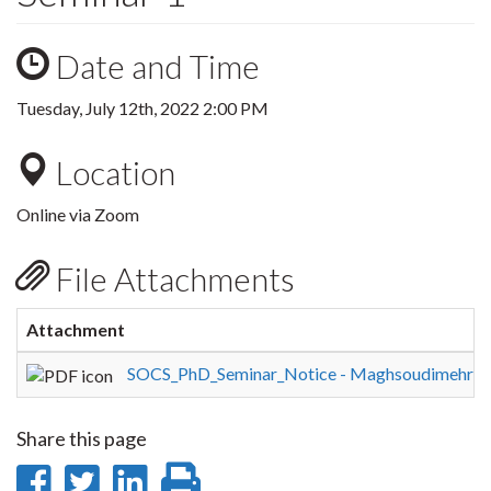
Date and Time
Tuesday, July 12th, 2022 2:00 PM
Location
Online via Zoom
File Attachments
Attachment
SOCS_PhD_Seminar_Notice - Maghsoudimehra
Share this page
Share
Share
Share
Print