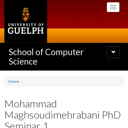
Skip
Toggle
to
navigati
main
content
School of Computer
Toggle
navigatio
Science
Home
Mohammad
Maghsoudimehrabani PhD
Seminar 1