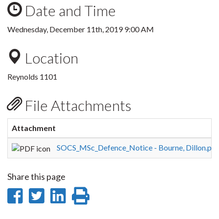
Date and Time
Wednesday, December 11th, 2019 9:00 AM
Location
Reynolds 1101
File Attachments
Attachment
SOCS_MSc_Defence_Notice - Bourne, Dillon.pdf
Share this page
Share
Share
Share
Print
on
on
on
this