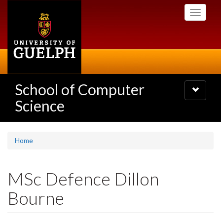
Skip
Toggle
to
navigati
main
content
School of Computer
Toggle
navigatio
Science
Home
MSc Defence Dillon
Bourne