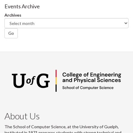
Facebook
Twitter
LinkedIn
page
Events Archive
Archives
Go
About Us
The School of Computer Science, at the University of Guelph,
instituted in 1971 prepares students with strong technical and