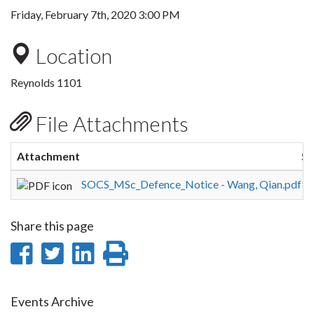
Friday, February 7th, 2020 3:00 PM
Location
Reynolds 1101
File Attachments
Attachment
Si
SOCS_MSc_Defence_Notice - Wang, Qian.pdf
12
Share this page
Share
Share
Share
Print
on
on
on
this
Facebook
Twitter
LinkedIn
page
Events Archive