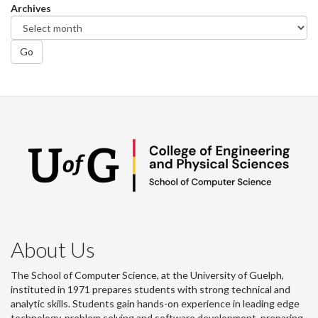
Archives
Go
About Us
The School of Computer Science, at the University of Guelph,
instituted in 1971 prepares students with strong technical and
analytic skills. Students gain hands-on experience in leading edge
technology, problem solving and software development, preparing