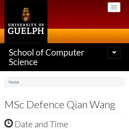
Skip
Toggle
to
navigati
main
content
School of Computer
Toggle
navigatio
Science
Home
MSc Defence Qian Wang
Date and Time