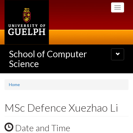
Skip
Toggle
to
navigati
main
content
School of Computer
Toggle
navigatio
Science
Home
MSc Defence Xuezhao Li
Date and Time