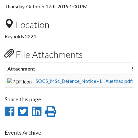
Thursday, October 17th, 2019 1:00 PM
Location
Reynolds 2224
File Attachments
Attachment
Si
SOCS_MSc_Defence_Notice - Li, Xuezhao.pdf
12
Share this page
Share
Share
Share
Print
on
on
on
this
Facebook
Twitter
LinkedIn
page
Events Archive