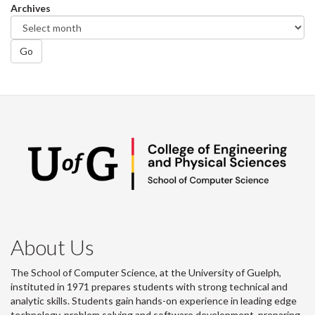
Archives
Go
About Us
The School of Computer Science, at the University of Guelph,
instituted in 1971 prepares students with strong technical and
analytic skills. Students gain hands-on experience in leading edge
technology, problem solving and software development, preparing