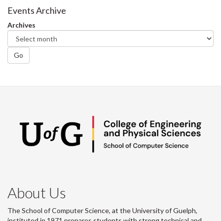
Facebook
Twitter
LinkedIn
page
Events Archive
Archives
Go
About Us
The School of Computer Science, at the University of Guelph,
instituted in 1971 prepares students with strong technical and