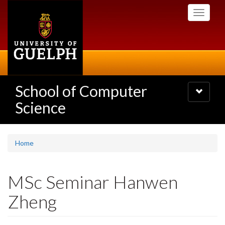
Skip
Toggle
to
navigati
main
content
School of Computer
Toggle
navigatio
Science
Home
MSc Seminar Hanwen
Zheng