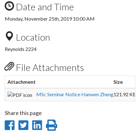
Date and Time
Monday, November 25th, 2019 10:00 AM
Location
Reynolds 2224
File Attachments
Attachment
Size
MSc Seminar Notice Hanwen Zheng
121.92 KB
Share this page
Share
Share
Share
Print
on
on
on
this