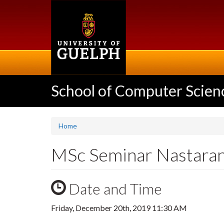
Skip
to
main
content
School of Computer Scien
Home
MSc Seminar Nastaran
Date and Time
Friday, December 20th, 2019 11:30 AM