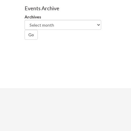
Facebook
Twitter
LinkedIn
page
Events Archive
Archives
Go