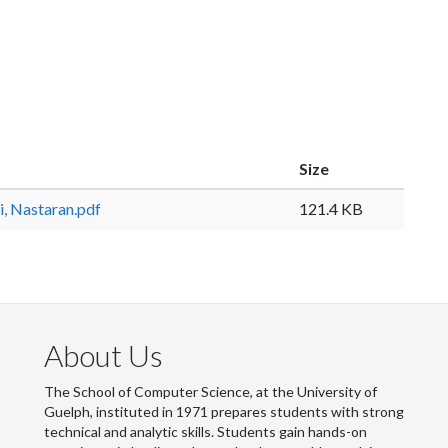
Size
, Nastaran.pdf
121.4 KB
About Us
The School of Computer Science, at the University of
Guelph, instituted in 1971 prepares students with strong
technical and analytic skills. Students gain hands-on