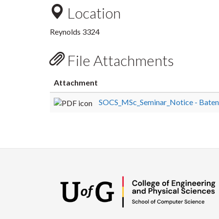
Location
Reynolds 3324
File Attachments
Attachment
SOCS_MSc_Seminar_Notice - Bateni