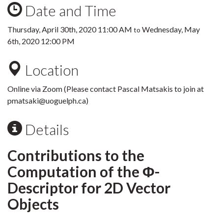
Date and Time
Thursday, April 30th, 2020 11:00 AM
Wednesday, May
to
6th, 2020 12:00 PM
Location
Online via Zoom (Please contact Pascal Matsakis to join at
pmatsaki@uoguelph.ca)
Details
Contributions to the
Computation of the Φ-
Descriptor for 2D Vector
Objects