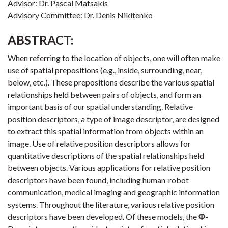
Advisor: Dr. Pascal Matsakis
Advisory Committee: Dr. Denis Nikitenko
ABSTRACT:
When referring to the location of objects, one will often make
use of spatial prepositions (e.g., inside, surrounding, near,
below, etc.). These prepositions describe the various spatial
relationships held between pairs of objects, and form an
important basis of our spatial understanding. Relative
position descriptors, a type of image descriptor, are designed
to extract this spatial information from objects within an
image. Use of relative position descriptors allows for
quantitative descriptions of the spatial relationships held
between objects. Various applications for relative position
descriptors have been found, including human-robot
communication, medical imaging and geographic information
systems. Throughout the literature, various relative position
descriptors have been developed. Of these models, the
Φ
-