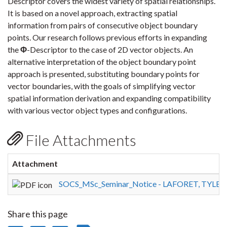
Descriptor covers the widest variety of spatial relationships.
It is based on a novel approach, extracting spatial
information from pairs of consecutive object boundary
points. Our research follows previous efforts in expanding
the
Φ
-Descriptor to the case of 2D vector objects. An
alternative interpretation of the object boundary point
approach is presented, substituting boundary points for
vector boundaries, with the goals of simplifying vector
spatial information derivation and expanding compatibility
with various vector object types and configurations.
File Attachments
Attachment
SOCS_MSc_Seminar_Notice - LAFORET, TYLER.
Share this page