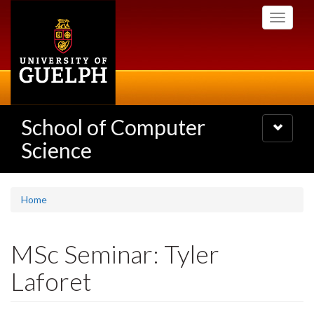
Skip
Toggle
to
navigati
main
content
School of Computer
Toggle
navigatio
Science
Home
MSc Seminar: Tyler
Laforet