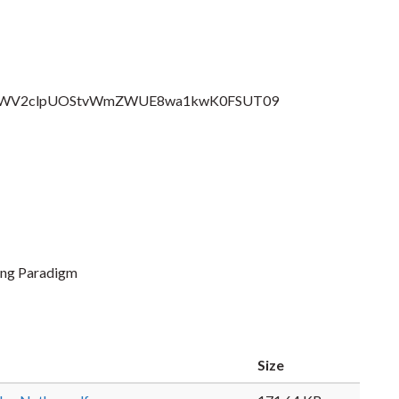
pwd=SWV2clpUOStvWmZWUE8wa1kwK0FSUT09
ing Paradigm
Size