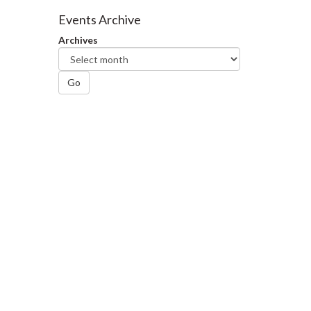
Facebook
Twitter
LinkedIn
page
Events Archive
Archives
Go