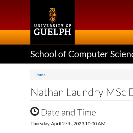
Skip
to
main
content
School of Computer Scien
Home
Nathan Laundry MSc 
Date and Time
Thursday, April 27th, 2023 10:00 AM