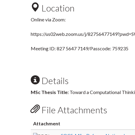
Location
Online via Zoom:
https://us02web.zoom.us/j/82756477149?
Meeting ID: 827 5647 7149/Passcode: 759235
Details
MSc Thesis Title:
Toward a Computational Think
File Attachments
Attachment