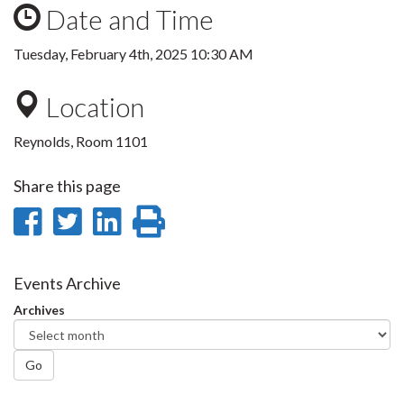
Date and Time
Tuesday, February 4th, 2025 10:30 AM
Location
Reynolds, Room 1101
Share this page
Share
Share
Share
Print
on
on
on
this
Facebook
Twitter
LinkedIn
page
Events Archive
Archives
Go