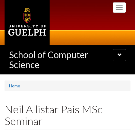
Skip
Toggle
to
navigati
main
content
School of Computer
Toggle
navigatio
Science
Home
Neil Allistar Pais MSc
Seminar