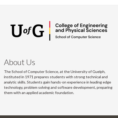
About Us
The School of Computer Science, at the University of Guelph,
instituted in 1971 prepares students with strong technical and
analytic skills. Students gain hands-on experience in leading edge
technology, problem solving and software development, preparing
them with an applied academic foundation.