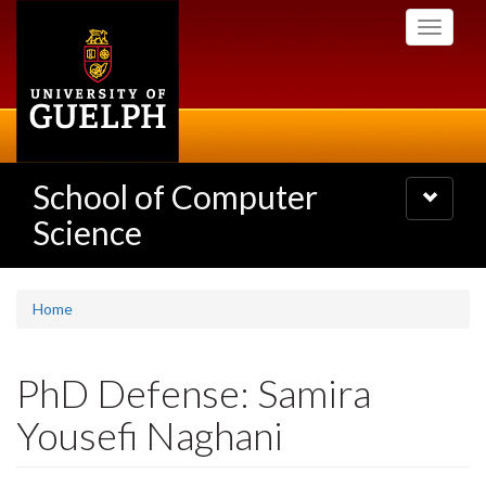
Skip
Toggle
to
navigati
main
content
School of Computer
Toggle
navigatio
Science
Home
PhD Defense: Samira
Yousefi Naghani