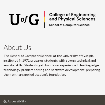
About Us
The School of Computer Science, at the University of Guelph,
instituted in 1971 prepares students with strong technical and
analytic skills. Students gain hands-on experience in leading edge
technology, problem solving and software development, preparing
them with an applied academic foundation.
at
Accessibility