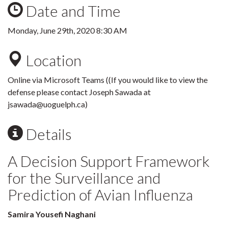
Date and Time
Monday, June 29th, 2020 8:30 AM
Location
Online via Microsoft Teams ((If you would like to view the
defense please contact Joseph Sawada at
jsawada@uoguelph.ca)
Details
A Decision Support Framework
for the Surveillance and
Prediction of Avian Influenza
Samira Yousefi Naghani