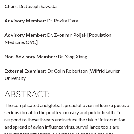
Chair:
Dr. Joseph Sawada
Advisory Member:
Dr. Rozita Dara
Advisory Member:
Dr. Zvonimir Poljak [Population
Medicine/OVC]
Non-Advisory Member:
Dr. Yang Xiang
External Examiner:
Dr. Colin Robertson [Wilfrid Laurier
University
ABSTRACT:
The complicated and global spread of avian influenza poses a
serious threat to the poultry industry and public health. To
respond to these threats and reduce the risk of introduction
and spread of avian influenza virus, surveillance tools are
required for situational awareness. Such tools provide