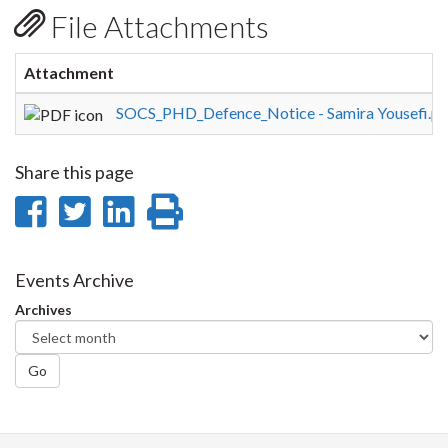
File Attachments
Attachment
SOCS_PHD_Defence_Notice - Samira Yousefi.pd
Share this page
Share
Share
Share
Print
on
on
on
this
Facebook
Twitter
LinkedIn
page
Events Archive
Archives
Go