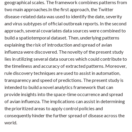
geographical scales. The framework combines patterns from
two main approaches.In the first approach, the Twitter
disease-related data was used to identify the date, severity
and virus subtypes of official outbreak reports. In the second
approach, several covariates data sources were combined to
build a spatiotemporal dataset. Then, underlying patterns
explaining the risk of introduction and spread of avian
influenza were discovered. The novelty of the present study
lies in utilizing several data sources which could contribute to
the timeliness and accuracy of extracted patterns. Moreover,
rule discovery techniques are used to assist in automation,
transparency and speed of predictions. The present study is
intended to build a novel analytics framework that can
provide insights into the space-time occurrence and spread
of avian influenza. The implications can assist in determining
the prioritized areas to apply control policies and
consequently hinder the further spread of disease across the
world.