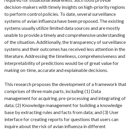
decision-makers with timely insights on high-priority regions
to perform control policies. To date, several surveillance
systems of avian influenza have been proposed. The existing
systems usually utilize limited data sources and are mostly
unable to provide a timely and comprehensive understanding
of the situation. Additionally, the transparency of surveillance
systems and their outcomes has received less attention in the
literature. Addressing the timeliness, comprehensiveness and
interpretability of predictions would be of great value for
making on-time, accurate and explainable decisions.
This research proposes the development of a framework that
comprises of three main parts, including (1) Data
management for acquiring, pre-processing and integrating of
data; (2) Knowledge management for building a knowledge
base by extracting rules and facts from data; and (3) User
interface for creating reports for questions that users can
inquire about the risk of avian influenza in different