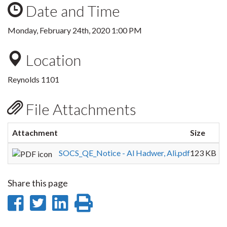
Date and Time
Monday, February 24th, 2020 1:00 PM
Location
Reynolds 1101
File Attachments
Attachment
Size
SOCS_QE_Notice - Al Hadwer, Ali.pdf
123 KB
Share this page
Share
Share
Share
Print
on
on
on
this