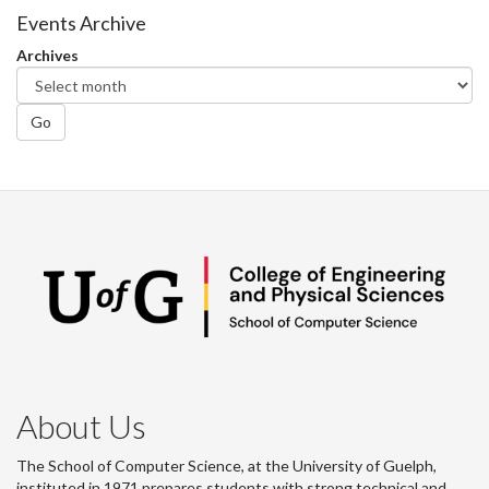
Facebook
Twitter
LinkedIn
page
Events Archive
Archives
Go
About Us
The School of Computer Science, at the University of Guelph,
instituted in 1971 prepares students with strong technical and