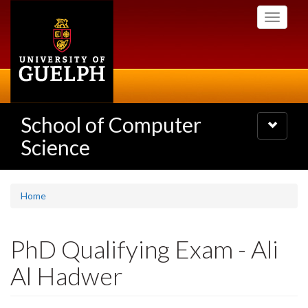
Skip
Toggle
to
navigati
main
content
School of Computer
Toggle
navigatio
Science
Home
PhD Qualifying Exam - Ali
Al Hadwer