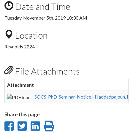
Date and Time
Tuesday, November 5th, 2019 10:30 AM
Location
Reynolds 2224
File Attachments
Attachment
SOCS_PhD_Seminar_Notice - Haddadpajouh, H.
Share this page
Share
Share
Share
Print