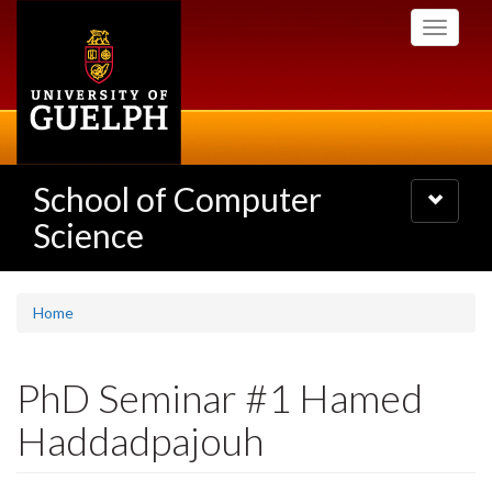
Skip
Toggle
to
navigati
main
content
School of Computer
Toggle
navigatio
Science
Home
PhD Seminar #1 Hamed
Haddadpajouh