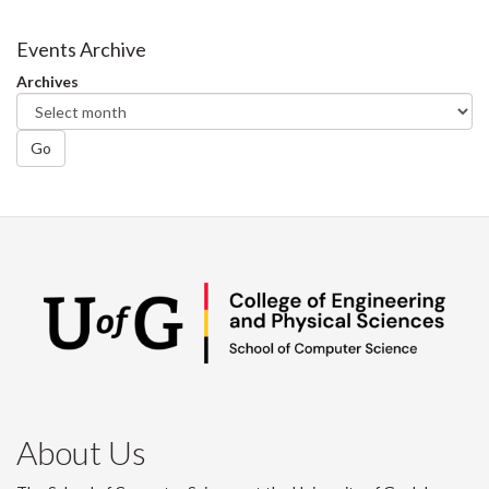
on
on
on
this
Facebook
Twitter
LinkedIn
page
Events Archive
Archives
Go
About Us