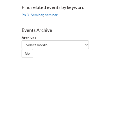
Facebook
Twitter
LinkedIn
page
Find related events by keyword
Ph.D. Seminar
,
seminar
Events Archive
Archives
Go