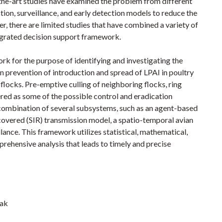
-the-art studies have examined the problem from different
ion, surveillance, and early detection models to reduce the
er, there are limited studies that have combined a variety of
egrated decision support framework.
k for the purpose of identifying and investigating the
on prevention of introduction and spread of LPAI in poultry
 flocks. Pre-emptive culling of neighboring flocks, ring
red as some of the possible control and eradication
combination of several subsystems, such as an agent-based
overed (SIR) transmission model, a spatio-temporal avian
lance. This framework utilizes statistical, mathematical,
ehensive analysis that leads to timely and precise
jak