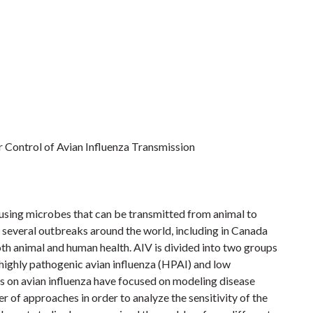
 Control of Avian Influenza Transmission
causing microbes that can be transmitted from animal to
d several outbreaks around the world, including in Canada
both animal and human health. AIV is divided into two groups
: highly pathogenic avian influenza (HPAI) and low
es on avian influenza have focused on modeling disease
 of approaches in order to analyze the sensitivity of the