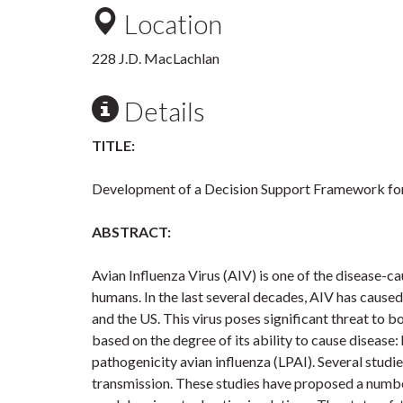
Location
228 J.D. MacLachlan
Details
TITLE:
Development of a Decision Support Framework for
ABSTRACT:
Avian Influenza Virus (AIV) is one of the disease-
humans. In the last several decades, AIV has cause
and the US. This virus poses significant threat to 
based on the degree of its ability to cause disease
pathogenicity avian influenza (LPAI). Several studi
transmission. These studies have proposed a number