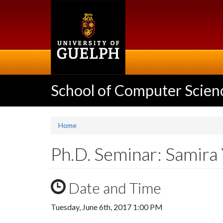
Skip
to
main
content
School of Computer Scien
Home
Ph.D. Seminar: Samira
Date and Time
Tuesday, June 6th, 2017 1:00 PM