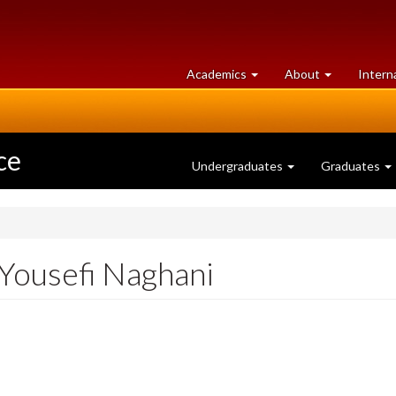
at
University
Academics
About
Intern
University
of
of
Guelph
Guelph
ce
Undergraduates
Graduates
 Yousefi Naghani