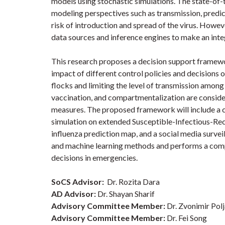
models using stochastic simulations. The state-of
modeling perspectives such as transmission, predict
risk of introduction and spread of the virus. Howev
data sources and inference engines to make an int
This research proposes a decision support framewor
impact of different control policies and decisions 
flocks and limiting the level of transmission among
vaccination, and compartmentalization are conside
measures. The proposed framework will include a 
simulation on extended Susceptible-Infectious-Rec
influenza prediction map, and a social media surveil
and machine learning methods and performs a compr
decisions in emergencies.
SoCS Advisor:
Dr. Rozita Dara
AD Advisor:
Dr. Shayan Sharif
Advisory Committee Member:
Dr. Zvonimir Pol
Advisory Committee Member:
Dr. Fei Song