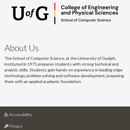
About Us
The School of Computer Science, at the University of Guelph,
instituted in 1971 prepares students with strong technical and
analytic skills. Students gain hands-on experience in leading edge
technology, problem solving and software development, preparing
them with an applied academic foundation.
at
Accessibility
University
at
of
Privacy