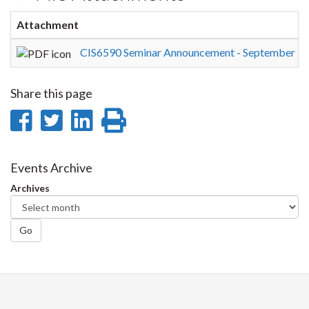
Attachment
CIS6590 Seminar Announcement - September 29
Share this page
Share
Share
Share
Print
on
on
on
this
Facebook
Twitter
LinkedIn
page
Events Archive
Archives
Go