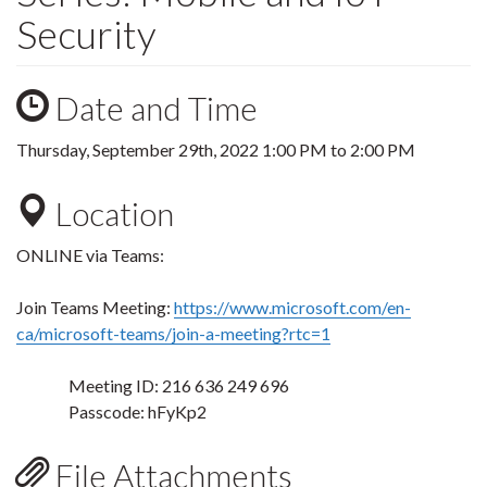
Security
Date and Time
Thursday, September 29th, 2022
1:00 PM
to
2:00 PM
Location
ONLINE via Teams:
Join Teams Meeting:
https://www.microsoft.com/en-
ca/microsoft-teams/join-a-meeting?rtc=1
Meeting ID: 216 636 249 696
Passcode: hFyKp2
File Attachments