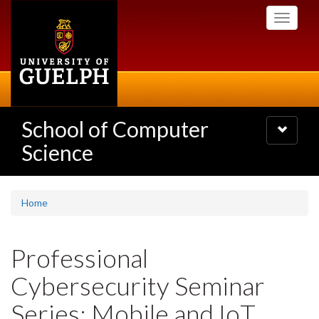
Skip
Toggle
to
navigati
main
content
School of Computer
Toggle
navigatio
Science
Home
Professional
Cybersecurity Seminar
Series: Mobile and IoT