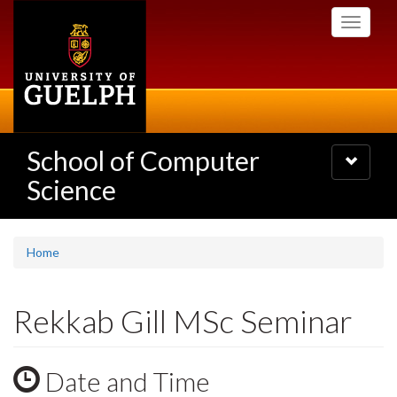
Skip
Toggle
to
navigati
main
content
School of Computer
Toggle
navigatio
Science
Home
Rekkab Gill MSc Seminar
Date and Time