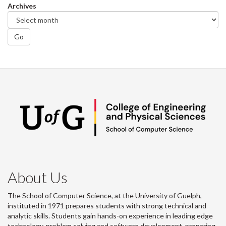
Archives
Go
About Us
The School of Computer Science, at the University of Guelph,
instituted in 1971 prepares students with strong technical and
analytic skills. Students gain hands-on experience in leading edge
technology, problem solving and software development, preparing