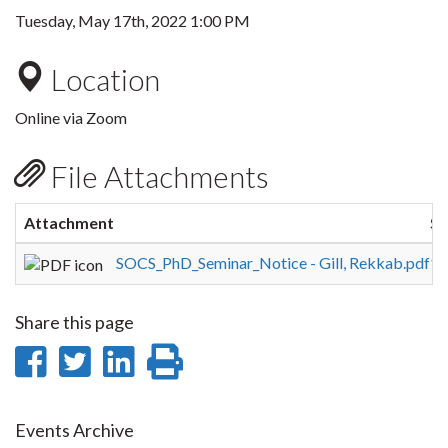
Tuesday, May 17th, 2022 1:00 PM
Location
Online via Zoom
File Attachments
Attachment
Si
SOCS_PhD_Seminar_Notice - Gill, Rekkab.pdf
16
Share this page
Share
Share
Share
Print
on
on
on
this
Facebook
Twitter
LinkedIn
page
Events Archive