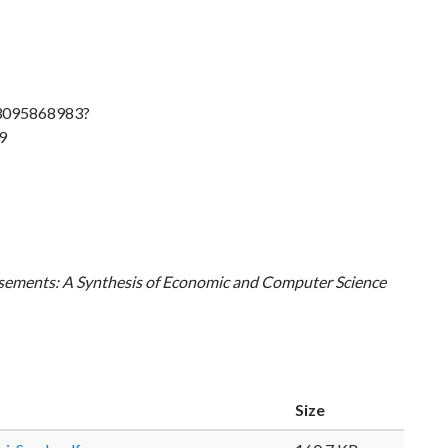
83095868983?
9
tisements: A Synthesis of Economic and Computer Science
Size