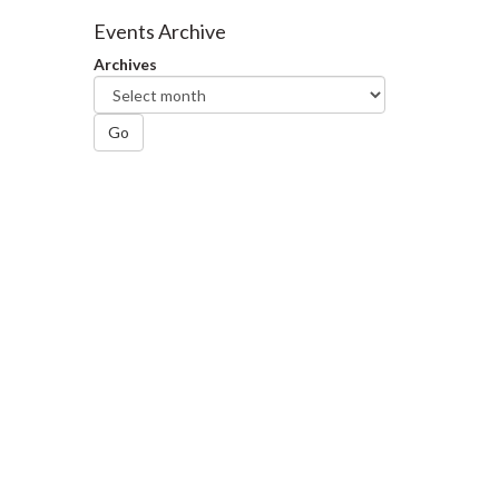
Facebook
Twitter
LinkedIn
page
Events Archive
Archives
Go