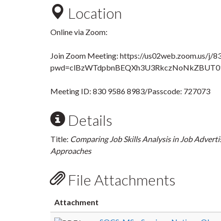
Location
Online via Zoom:
Join Zoom Meeting: https://us02web.zoom.us/j/
pwd=clBzWTdpbnBEQXh3U3RkczNoNkZBUT0
Meeting ID: 830 9586 8983/Passcode: 727073
Details
Title:
Comparing Job Skills Analysis in Job Adver
Approaches
File Attachments
Attachment