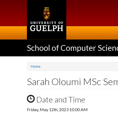
Skip
to
main
content
School of Computer Scien
Home
Sarah Oloumi MSc Se
Date and Time
Friday, May 12th, 2023 10:00 AM