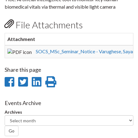
biomedical vitals via thermal and visible light camera
File Attachments
Attachment
SOCS_MSc_Seminar_Notice - Varughese, Sayana
Share this page
Share
Share
Share
Print
on
on
on
this
Facebook
Twitter
LinkedIn
page
Events Archive
Archives
Go