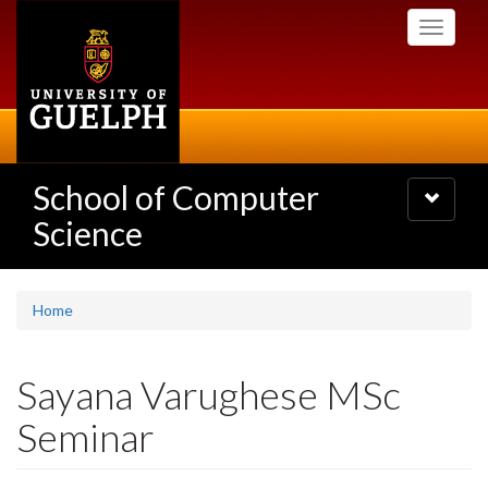
Skip
Toggle
to
navigati
main
content
School of Computer
Toggle
navigatio
Science
Home
Sayana Varughese MSc
Seminar