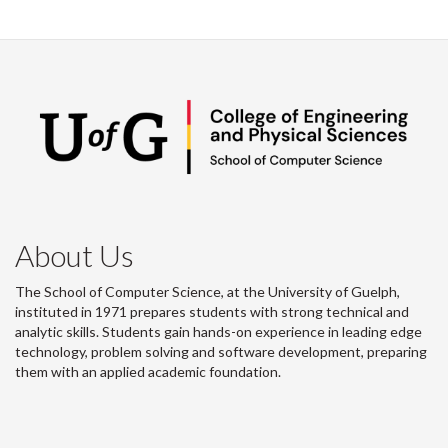
About Us
The School of Computer Science, at the University of Guelph,
instituted in 1971 prepares students with strong technical and
analytic skills. Students gain hands-on experience in leading edge
technology, problem solving and software development, preparing
them with an applied academic foundation.