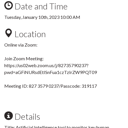
Date and Time
Tuesday, January 10th, 2023 10:00 AM
Location
Online via Zoom:
Join Zoom Meeting:
https://us02web.zoom.us/j/82735790237?
pwd=aGFiNURsdEtISnFua1czTzIrZW9PQT09
Meeting ID: 827 3579 0237
/Passcode: 319117
Details
Title:
Artificial Intelligence tool to monitor key human