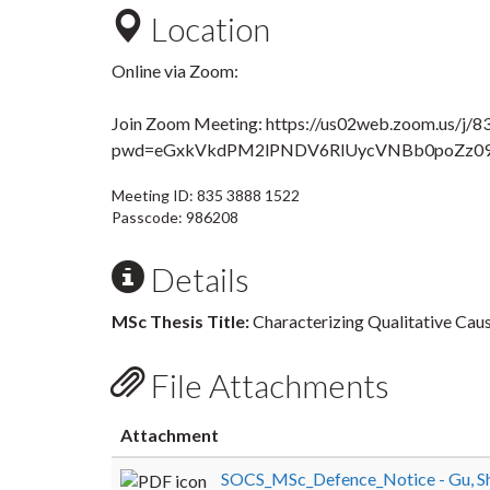
Location
Online via Zoom:
Join Zoom Meeting
: https://us02web.zoom.us/j/
pwd=eGxkVkdPM2lPNDV6RlUycVNBb0poZz0
Meeting ID: 835 3888 1522
Passcode: 986208
Details
MSc Thesis Title:
Characterizing Qualitative C
File Attachments
Attachment
SOCS_MSc_Defence_Notice - Gu, Sh