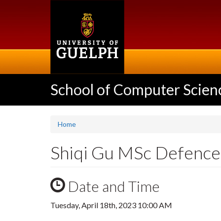
Skip
to
main
content
School of Computer Scien
Home
Shiqi Gu MSc Defence
Date and Time
Tuesday, April 18th, 2023 10:00 AM