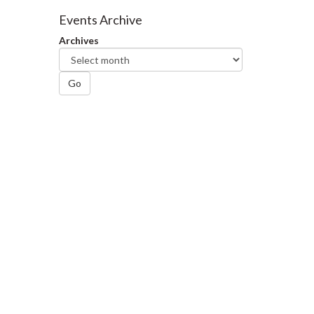
Facebook
Twitter
LinkedIn
page
Events Archive
Archives
Go