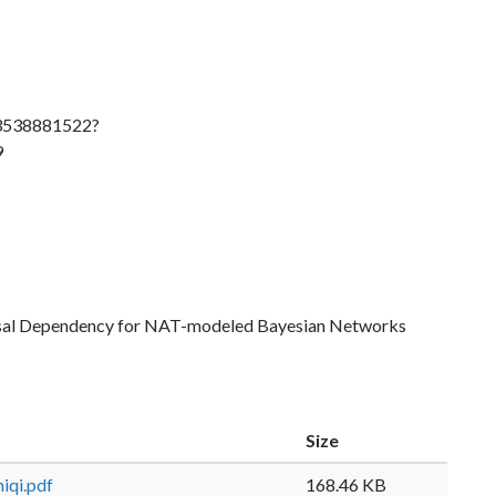
83538881522?
9
ausal Dependency for NAT-modeled Bayesian Networks
Size
iqi.pdf
168.46 KB