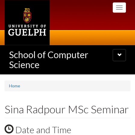
Skip
Toggle
to
navigati
main
content
School of Computer
Toggle
navigatio
Science
Home
Sina Radpour MSc Seminar
Date and Time