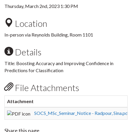
Thursday, March 2nd, 2023 1:30 PM
Location
In-person via Reynolds Building, Room 1101
Details
Title:
Boosting Accuracy and Improving Confidence in
Predictions for Classification
File Attachments
Attachment
S
SOCS_MSc_Seminar_Notice - Radpour, Sina.pdf
Share this page