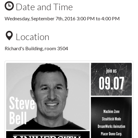
Date and Time
Wednesday, September 7th, 2016
3:00 PM
to
4:00 PM
Location
Richard's Building, room 3504