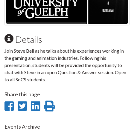
Details
Join Steve Bell as he talks about his experiences working in
the gaming and animation industries. Following his
presentation, students will be provided the opportunity to
chat with Steve in an open Question & Answer session. Open
to all SoCS students.
Share this page
Share
Share
Share
Print
on
on
on
this
Facebook
Twitter
LinkedIn
page
Events Archive