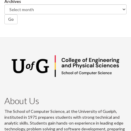
Archives
Go
About Us
The School of Computer Science, at the University of Guelph,
instituted in 1971 prepares students with strong technical and
analytic skills. Students gain hands-on experience in leading edge
technology, problem solving and software development, preparing