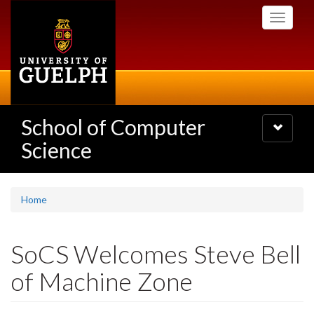
Skip
Toggle
to
navigati
main
content
School of Computer
Toggle
navigatio
Science
Home
SoCS Welcomes Steve Bell
of Machine Zone