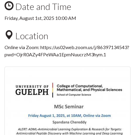
Date and Time
Friday, August 1st, 2025 10:00 AM
Location
Online via Zoom:
https://us02web.zoom.us/j/86397134543?
pwd=OjrR0AZy4FPeWAa1EpmNuucrzM3hym.1