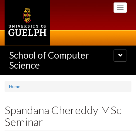
Skip
Toggle
to
navigati
main
content
School of Computer
Toggle
navigatio
Science
Home
Spandana Chereddy MSc
Seminar