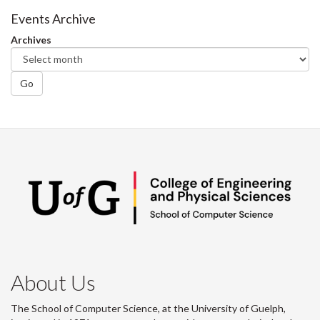
Facebook
Twitter
LinkedIn
page
Events Archive
Archives
Go
About Us
The School of Computer Science, at the University of Guelph,