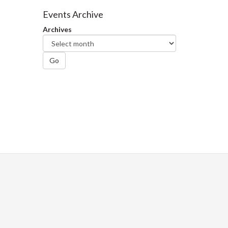
Facebook
Twitter
LinkedIn
page
Events Archive
Archives
Go