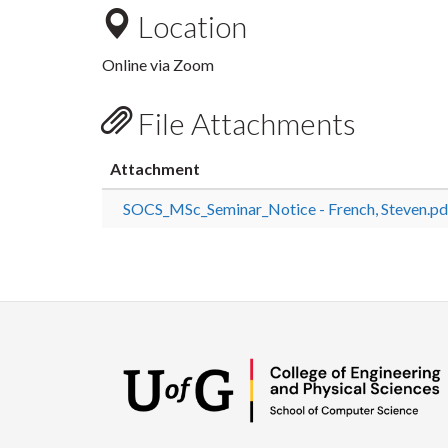
Location
Online via Zoom
File Attachments
Attachment
SOCS_MSc_Seminar_Notice - French, Steven.pd