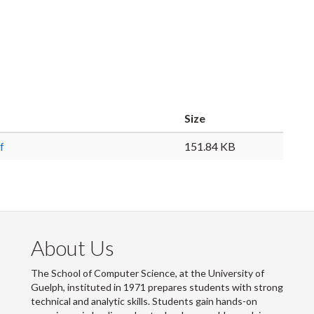
Size
f
151.84 KB
About Us
The School of Computer Science, at the University of
Guelph, instituted in 1971 prepares students with strong
technical and analytic skills. Students gain hands-on