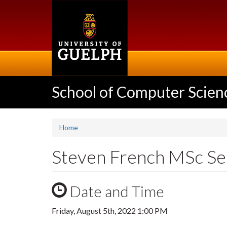
Skip
to
main
content
School of Computer Scien
Home
Steven French MSc S
Date and Time
Friday, August 5th, 2022 1:00 PM