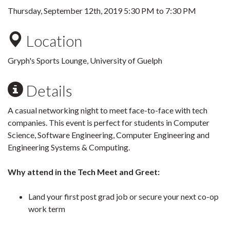
Thursday, September 12th, 2019
5:30 PM
to
7:30 PM
Location
Gryph's Sports Lounge, University of Guelph
Details
A casual networking night to meet face-to-face with tech
companies. This event is perfect for students in Computer
Science, Software Engineering, Computer Engineering and
Engineering Systems & Computing.
Why attend in the Tech Meet and Greet:
Land your first post grad job or secure your next co-op
work term