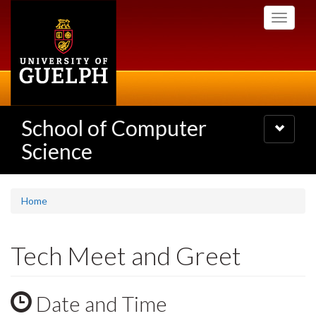
Skip
Toggle
to
navigati
main
content
School of Computer
Toggle
navigatio
Science
Home
Tech Meet and Greet
Date and Time