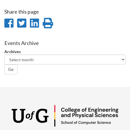
Share this page
Share
Share
Share
Print
on
on
on
this
Facebook
Twitter
LinkedIn
page
Events Archive
Archives
Go