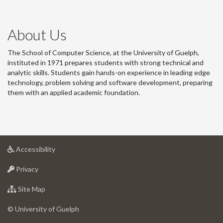
About Us
The School of Computer Science, at the University of Guelph,
instituted in 1971 prepares students with strong technical and
analytic skills. Students gain hands-on experience in leading edge
technology, problem solving and software development, preparing
them with an applied academic foundation.
at
Accessibility
University
at
of
Privacy
University
Guelph
of
for
Site Map
Guelph
University
of
© University of Guelph
Guelph