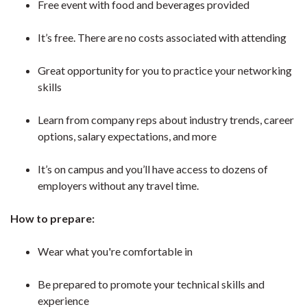
Free event with food and beverages provided
It’s free. There are no costs associated with attending
Great opportunity for you to practice your networking
skills
Learn from company reps about industry trends, career
options, salary expectations, and more
It’s on campus and you’ll have access to dozens of
employers without any travel time.
How to prepare:
Wear what you're comfortable in
Be prepared to promote your technical skills and
experience