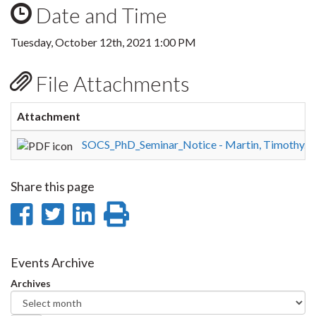
Date and Time
Tuesday, October 12th, 2021 1:00 PM
File Attachments
Attachment
SOCS_PhD_Seminar_Notice - Martin, Timothy.p
Share this page
Share
Share
Share
Print
on
on
on
this
Facebook
Twitter
LinkedIn
page
Events Archive
Archives