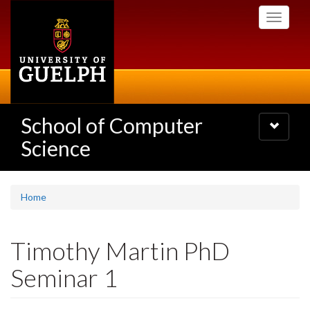
Skip
Toggle
to
navigati
main
content
School of Computer
Toggle
navigatio
Science
Home
Timothy Martin PhD
Seminar 1