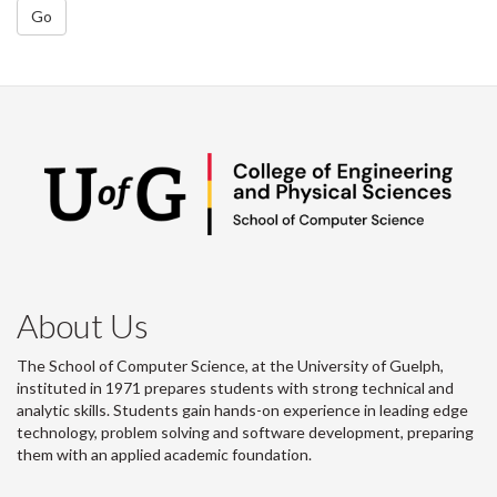
Go
About Us
The School of Computer Science, at the University of Guelph,
instituted in 1971 prepares students with strong technical and
analytic skills. Students gain hands-on experience in leading edge
technology, problem solving and software development, preparing
them with an applied academic foundation.