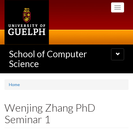
Skip
Toggle
to
navigati
main
content
School of Computer
Toggle
navigatio
Science
Home
Wenjing Zhang PhD
Seminar 1