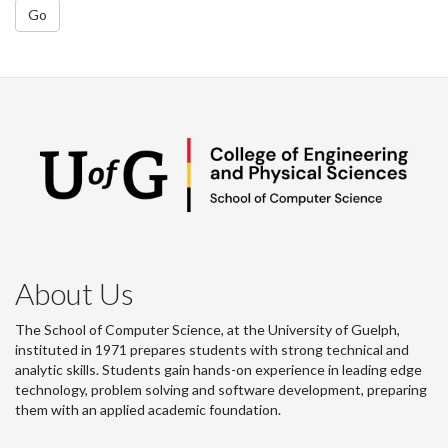
Go
About Us
The School of Computer Science, at the University of Guelph,
instituted in 1971 prepares students with strong technical and
analytic skills. Students gain hands-on experience in leading edge
technology, problem solving and software development, preparing
them with an applied academic foundation.