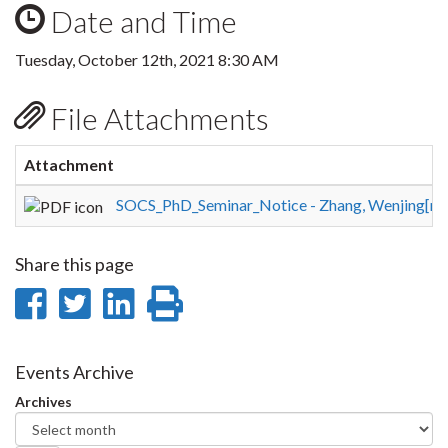
Date and Time
Tuesday, October 12th, 2021 8:30 AM
File Attachments
Attachment
SOCS_PhD_Seminar_Notice - Zhang, Wenjing[rev
Share this page
Share
Share
Share
Print
on
on
on
this
Facebook
Twitter
LinkedIn
page
Events Archive
Archives