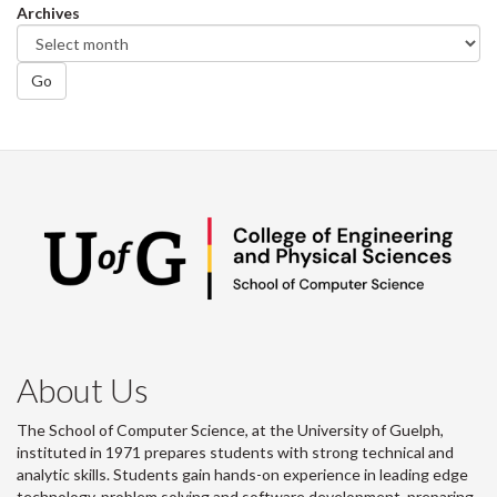
Archives
Go
About Us
The School of Computer Science, at the University of Guelph,
instituted in 1971 prepares students with strong technical and
analytic skills. Students gain hands-on experience in leading edge
technology, problem solving and software development, preparing