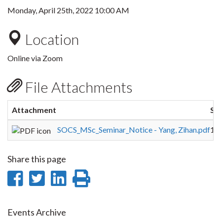
Monday, April 25th, 2022 10:00 AM
Location
Online via Zoom
File Attachments
Attachment
Si
SOCS_MSc_Seminar_Notice - Yang, Zihan.pdf
16
Share this page
Share
Share
Share
Print
on
on
on
this
Facebook
Twitter
LinkedIn
page
Events Archive