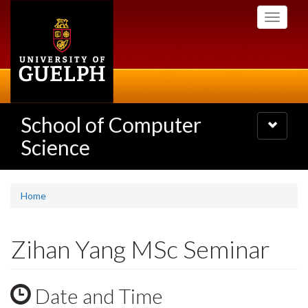
Skip
Toggle
to
navigati
main
content
School of Computer
Toggle
navigatio
Science
Home
Zihan Yang MSc Seminar
Date and Time