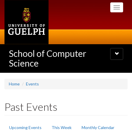
Skip
Toggle
to
navigati
main
content
School of Computer
Toggle
navigatio
Science
Home
Events
Past Events
Primary
Upcoming Events
This Week
Monthly Calendar