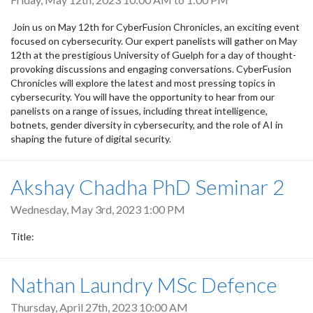
Join us on May 12th for CyberFusion Chronicles, an exciting event
focused on cybersecurity. Our expert panelists will gather on May
12th at the prestigious University of Guelph for a day of thought-
provoking discussions and engaging conversations. CyberFusion
Chronicles will explore the latest and most pressing topics in
cybersecurity. You will have the opportunity to hear from our
panelists on a range of issues, including threat intelligence,
botnets, gender diversity in cybersecurity, and the role of AI in
shaping the future of digital security.
Akshay Chadha PhD Seminar 2
Wednesday, May 3rd, 2023 1:00 PM
Title:
Nathan Laundry MSc Defence
Thursday, April 27th, 2023 10:00 AM