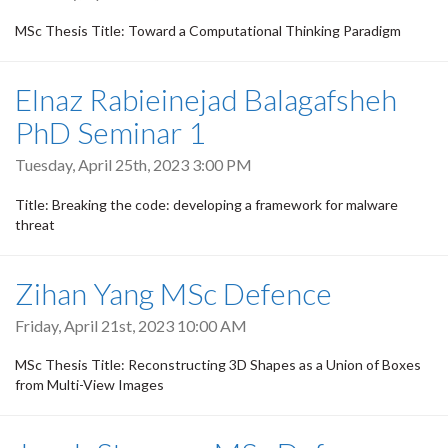
MSc Thesis Title: Toward a Computational Thinking Paradigm
Elnaz Rabieinejad Balagafsheh
PhD Seminar 1
Tuesday, April 25th, 2023 3:00 PM
Title: Breaking the code: developing a framework for malware
threat
Zihan Yang MSc Defence
Friday, April 21st, 2023 10:00 AM
MSc Thesis Title: Reconstructing 3D Shapes as a Union of Boxes
from Multi-View Images