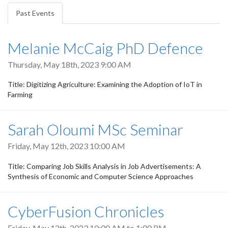
tabs
Past Events
(active
tab)
Melanie McCaig PhD Defence
Thursday, May 18th, 2023 9:00 AM
Title: Digitizing Agriculture: Examining the Adoption of IoT in
Farming
Sarah Oloumi MSc Seminar
Friday, May 12th, 2023 10:00 AM
Title: Comparing Job Skills Analysis in Job Advertisements: A
Synthesis of Economic and Computer Science Approaches
CyberFusion Chronicles
Friday, May 12th, 2023
10:00 AM
to
1:00 PM