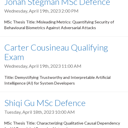
Jonah Stegman MSc Defence
Wednesday, April 19th, 2023 2:00 PM
MSc Thesis Title: Misleading Metrics: Quantifying Security of
Behavioural Biometrics Against Adversarial Attacks
Carter Cousineau Qualifying
Exam
Wednesday, April 19th, 2023 11:00 AM
Title: Demystifying Trustworthy and Interpretable Artificial
Intelligence (AI) for System Developers
Shiqi Gu MSc Defence
Tuesday, April 18th, 2023 10:00 AM
MSc Thesis Title: Characterizing Qualitative Causal Dependency