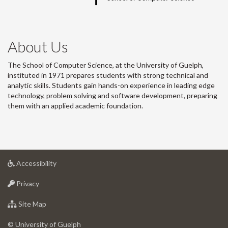
About Us
The School of Computer Science, at the University of Guelph,
instituted in 1971 prepares students with strong technical and
analytic skills. Students gain hands-on experience in leading edge
technology, problem solving and software development, preparing
them with an applied academic foundation.
at
Accessibility
University
at
of
Privacy
University
Guelph
of
for
Site Map
Guelph
University
of
© University of Guelph