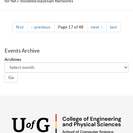
for NAT-modeled Bayesian Networks
Pagination
page
page
page
page
first
previous
Page 17 of 48
next
last
Events Archive
Archives
Go