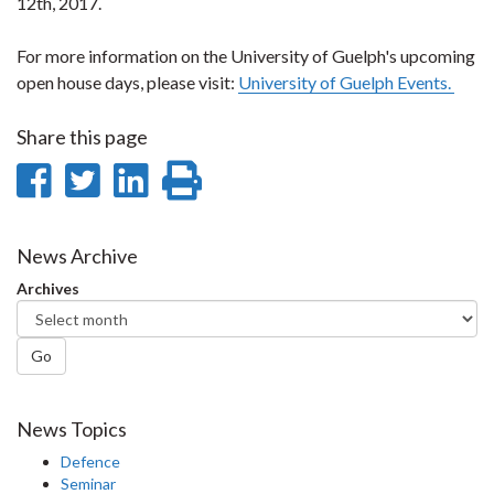
12th, 2017.
For more information on the University of Guelph's upcoming
open house days, please visit:
University of Guelph Events.
Share this page
Share
Share
Share
Print
on
on
on
this
Facebook
Twitter
LinkedIn
page
News Archive
Archives
Go
News Topics
Defence
Seminar