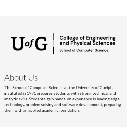
About Us
The School of Computer Science, at the University of Guelph,
instituted in 1971 prepares students with strong technical and
analytic skills. Students gain hands-on experience in leading edge
technology, problem solving and software development, preparing
them with an applied academic foundation.