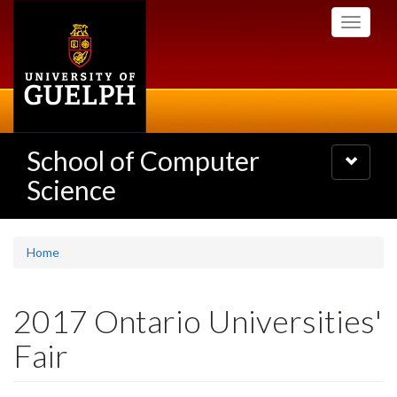
Skip
Toggle
to
navigati
main
content
School of Computer
Toggle
navigatio
Science
Home
2017 Ontario Universities'
Fair