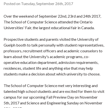
Posted on Tuesday, September 26th, 2017
Over the weekend of September 22nd, 23rd and 24th 2017,
The School of Computer Science attended the Ontario
Universities' Fair, the largest educational fair in Canada.
Prospective students and parents visited the University of
Guelph booth to talk personally with student representatives,
professors, recruitment officers and academic counselors to
learn about the University's academic programs, co-
operative education department, admission requirements,
residences, student life and anything else that may help
students make a decision about which university to choose.
The School of Computer Science met very interesting and
talented high school students and are excited for them to visit
campus for our upcoming Fall Preview Day on November
5th, 2017 and Science and Engineering Sunday on November