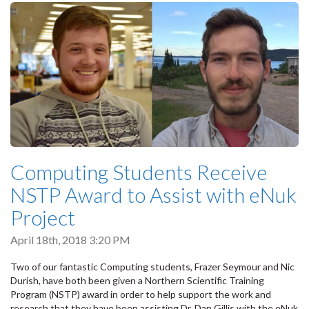
Computing Students Receive
NSTP Award to Assist with eNuk
Project
April 18th, 2018 3:20 PM
Two of our fantastic Computing students, Frazer Seymour and Nic
Durish, have both been given a Northern Scientific Training
Program (NSTP) award in order to help support the work and
research that they have been assisting Dr. Dan Gillis with the eNuk