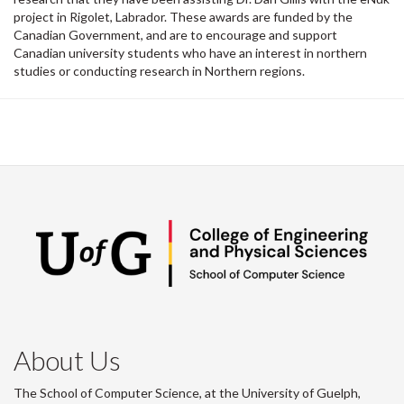
project in Rigolet, Labrador. These awards are funded by the
Canadian Government, and are to encourage and support
Canadian university students who have an interest in northern
studies or conducting research in Northern regions.
About Us
The School of Computer Science, at the University of Guelph,