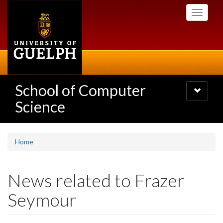
Skip
Toggle
to
navigati
main
content
School of Computer
Toggle
navigatio
Science
Home
News related to Frazer
Seymour