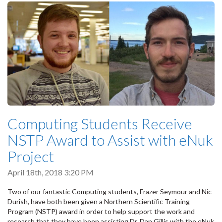
Computing Students Receive
NSTP Award to Assist with eNuk
Project
April 18th, 2018 3:20 PM
Two of our fantastic Computing students, Frazer Seymour and Nic
Durish, have both been given a Northern Scientific Training
Program (NSTP) award in order to help support the work and
research that they have been assisting Dr. Dan Gillis with the eNuk