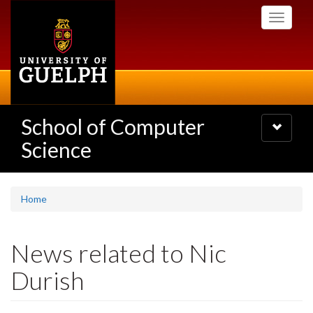
Skip
Toggle
to
navigati
main
content
School of Computer
Toggle
navigatio
Science
Home
News related to Nic
Durish