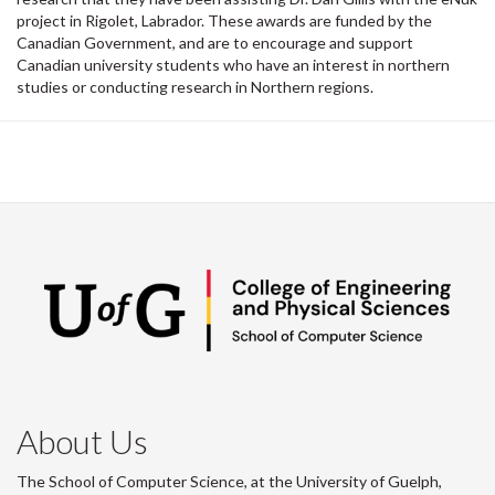
project in Rigolet, Labrador. These awards are funded by the
Canadian Government, and are to encourage and support
Canadian university students who have an interest in northern
studies or conducting research in Northern regions.
About Us
The School of Computer Science, at the University of Guelph,