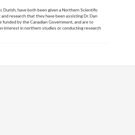
 Durish, have both been given a Northern Scientific
 and research that they have been assisting Dr. Dan
 are funded by the Canadian Government, and are to
 interest in northern studies or conducting research