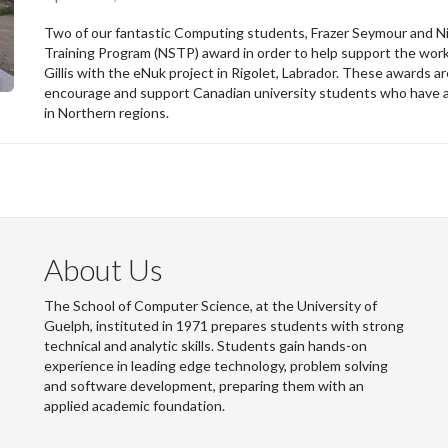
Two of our fantastic Computing students, Frazer Seymour and Nic
Training Program (NSTP) award in order to help support the work
Gillis with the eNuk project in Rigolet, Labrador. These awards
encourage and support Canadian university students who have an
in Northern regions.
About Us
The School of Computer Science, at the University of
Guelph, instituted in 1971 prepares students with strong
technical and analytic skills. Students gain hands-on
experience in leading edge technology, problem solving
and software development, preparing them with an
applied academic foundation.