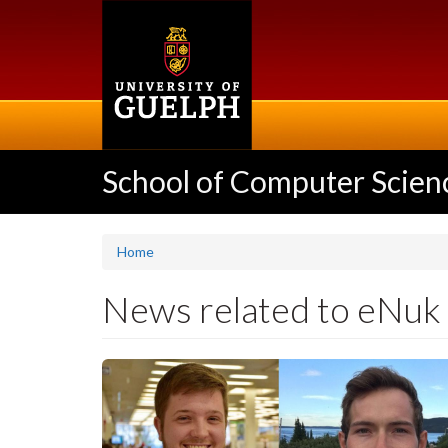
Skip
to
main
content
School of Computer Scien
Home
News related to eNuk