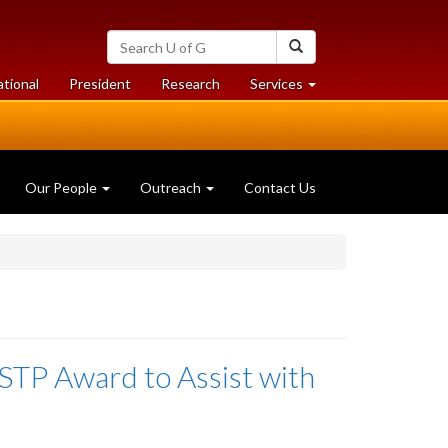
Search
Search
University
of
at
at
ational
President
Research
Services
Guelph
University
University
of
of
Guelph
Guelph
Our People
Outreach
Contact Us
TP Award to Assist with