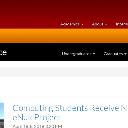
at
University
Academics
About
Intern
University
of
of
Guelph
Guelph
ce
Undergraduates
Graduates
Computing Students Receive NS
eNuk Project
April 18th, 2018 3:20 PM