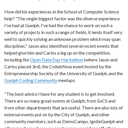
How did his experiences in the School of Computer Science
help? "The single biggest factor was the diverse experience
I've had at Guelph. I've had the chance to work on such a
variety of projects in such a range of fields, it lends itself very
well to quickly solving an unknown problem which may span
disciplines." Jason also identified several recent events that
helped give him and Carlos a leg up on the competition,
including the
Open Data Day Hackathon
(where Jason and
Carlos placed 3rd), the CollabNow event hosted by the
Entrepreneurship Society of the University of Guelph, and the
Guelph Coding Community
meetups.
"The best advice I have for any student is to get involved.
There are so many great events at Guelph, from SoCS and
from other departments that are useful. There are also lots of
external events put on by the City of Guelph, and other
community members, such as DemoCamps, IgniteGuelph and