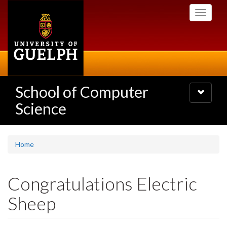
Skip
Toggle
to
navigati
main
content
School of Computer
Toggle
navigatio
Science
Home
Congratulations Electric
Sheep