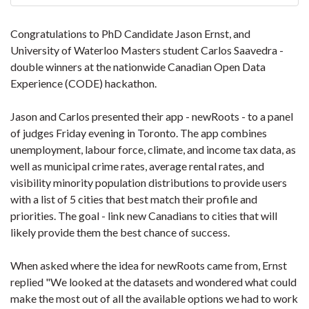
Congratulations to PhD Candidate Jason Ernst, and
University of Waterloo Masters student Carlos Saavedra -
double winners at the nationwide Canadian Open Data
Experience (CODE) hackathon.
Jason and Carlos presented their app - newRoots - to a panel
of judges Friday evening in Toronto. The app combines
unemployment, labour force, climate, and income tax data, as
well as municipal crime rates, average rental rates, and
visibility minority population distributions to provide users
with a list of 5 cities that best match their profile and
priorities. The goal - link new Canadians to cities that will
likely provide them the best chance of success.
When asked where the idea for newRoots came from, Ernst
replied "We looked at the datasets and wondered what could
make the most out of all the available options we had to work