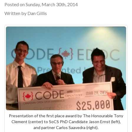
Posted on Sunday, March 30th, 2014
Written by Dan Gillis
Presentation of the first place award by The Honourable Tony
Clement (center) to SoCS PhD Candidate Jason Ernst (left),
and partner Carlos Saavedra (right).