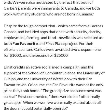
with. We were also motivated by the fact that both of
Carlos's parents were immigrants to Canada, and we both
work with many students who are not born in Canada."
Despite the tough competition - which came from all across
Canada, and included apps that dealt with security, charity,
employment, farming, and food - newRoots was selected as
both
Fan Favourite
and
First Place
project. For their
efforts, Jason and Carlos were awarded two cheques - one
for $1000, and the second for $25000.
Ernst credits an active social media campaign, and the
support of the School of Computer Science, the University of
Guelph, and the University of Waterloo with their Fan
Favourite win. Of course, the Fan Favourite was not the only
prize they took home. "The grand prize announcement was
surreal" Ernst commented, "there were lots of other really
great apps. When we won, we were really excited about all
the doors it could potentially open up."