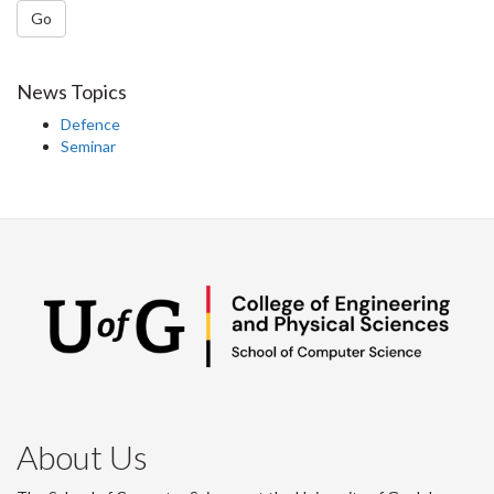
Go
News Topics
Defence
Seminar
About Us