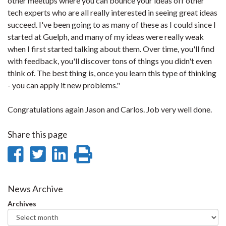
other meetups where you can bounce your ideas off other
tech experts who are all really interested in seeing great ideas
succeed. I've been going to as many of these as I could since I
started at Guelph, and many of my ideas were really weak
when I first started talking about them. Over time, you'll find
with feedback, you'll discover tons of things you didn't even
think of. The best thing is, once you learn this type of thinking
- you can apply it new problems."
Congratulations again Jason and Carlos. Job very well done.
Share this page
Share
Share
Share
Print
on
on
on
this
Facebook
Twitter
LinkedIn
page
News Archive
Archives